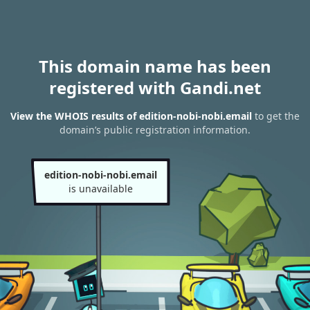
This domain name has been
registered with Gandi.net
View the WHOIS results of edition-nobi-nobi.email
to get the
domain’s public registration information.
edition-nobi-nobi.email
is unavailable