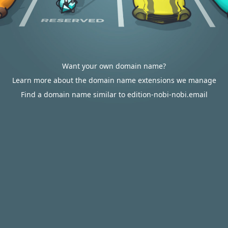
Want your own domain name?
Learn more about the domain name extensions we manage
Find a domain name similar to edition-nobi-nobi.email